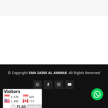
© Copyright
SMA SAINS AL AMMAR
. All Rights Reserved