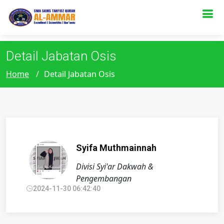
s
Detail Jabatan Osis
Home
Detail Jabatan Osis
Syifa Muthmainnah
Divisi Syi'ar Dakwah &
Pengembangan
2024-11-30 06:42:40